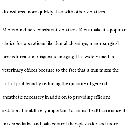
drowsiness more quickly than with other sedatives.
Medetomidine’s consistent sedative effects make it a popular
choice for operations like dental cleanings, minor surgical
procedures, and diagnostic imaging. It is widely used in
veterinary offices because to the fact that it minimizes the
risk of problems by reducing the quantity of general
anesthetic necessary in addition to providing efficient
sedation.It is still very important to animal healthcare since it
makes sedative and pain control therapies safer and more