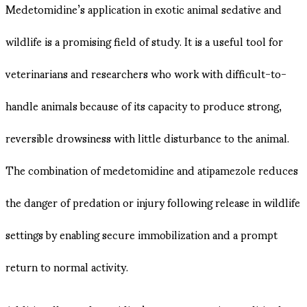
Medetomidine’s application in exotic animal sedative and
wildlife is a promising field of study. It is a useful tool for
veterinarians and researchers who work with difficult-to-
handle animals because of its capacity to produce strong,
reversible drowsiness with little disturbance to the animal.
The combination of medetomidine and atipamezole reduces
the danger of predation or injury following release in wildlife
settings by enabling secure immobilization and a prompt
return to normal activity.