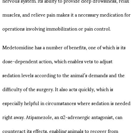
nervous system. Its ability to provide deep drowsiness, relax
muscles, and relieve pain makes it a necessary medication for
operations involving immobilization or pain control.
Medetomidine has a number of benefits, one of which is its
dose-dependent action, which enables vets to adjust
sedation levels according to the animal’s demands and the
difficulty of the surgery. It also acts quickly, which is
especially helpful in circumstances where sedation is needed
right away. Atipamezole, an α2-adrenergic antagonist, can
counteract its effects, enabling animals to recover from