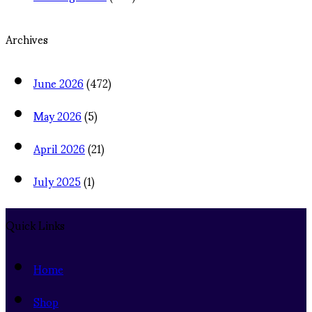
Archives
June 2026
(472)
May 2026
(5)
April 2026
(21)
July 2025
(1)
Quick Links
Home
Shop