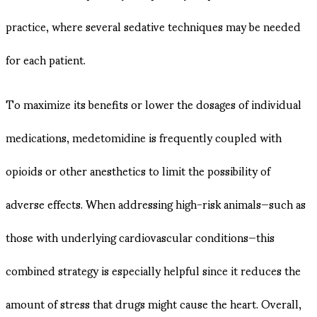
practice, where several sedative techniques may be needed
for each patient.
To maximize its benefits or lower the dosages of individual
medications, medetomidine is frequently coupled with
opioids or other anesthetics to limit the possibility of
adverse effects. When addressing high-risk animals—such as
those with underlying cardiovascular conditions—this
combined strategy is especially helpful since it reduces the
amount of stress that drugs might cause the heart. Overall,