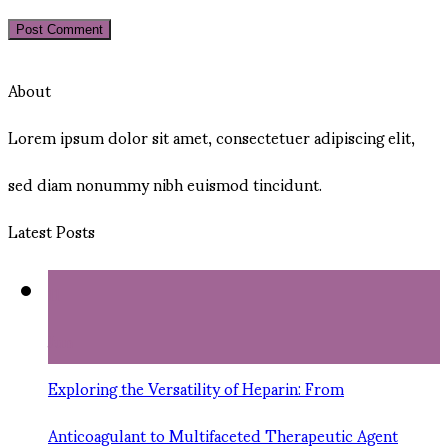
About
Lorem ipsum dolor sit amet, consectetuer adipiscing elit,
sed diam nonummy nibh euismod tincidunt.
Latest Posts
11
Jun
Exploring the Versatility of Heparin: From
Anticoagulant to Multifaceted Therapeutic Agent