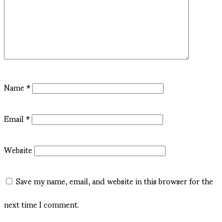
Name
*
Email
*
Website
Save my name, email, and website in this browser for the
next time I comment.