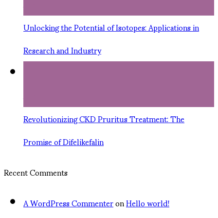
Jun
Unlocking the Potential of Isotopes: Applications in
Research and Industry
11
Jun
Revolutionizing CKD Pruritus Treatment: The
Promise of Difelikefalin
Recent Comments
A WordPress Commenter
on
Hello world!