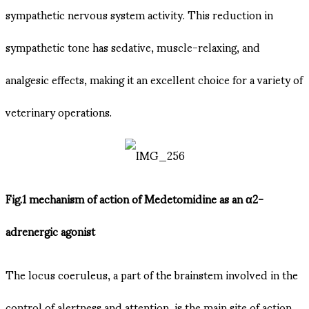
sympathetic nervous system activity. This reduction in
sympathetic tone has sedative, muscle-relaxing, and
analgesic effects, making it an excellent choice for a variety of
veterinary operations.
Fig.1 mechanism of action of Medetomidine as an α2-
adrenergic agonist
The locus coeruleus, a part of the brainstem involved in the
control of alertness and attention, is the main site of action