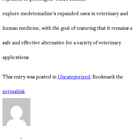
explore medetomidine’s expanded uses in veterinary and
human medicine, with the goal of ensuring that it remains a
safe and effective alternative for a variety of veterinary
applications.
This entry was posted in
Uncategorized
. Bookmark the
permalink
.