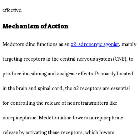
effective.
Mechanism of Action
Medetomidine functions as an
α2-adrenergic agonist
, mainly
targeting receptors in the central nervous system (CNS), to
produce its calming and analgesic effects. Primarily located
in the brain and spinal cord, the α2 receptors are essential
for controlling the release of neurotransmitters like
norepinephrine. Medetomidine lowers norepinephrine
release by activating these receptors, which lowers