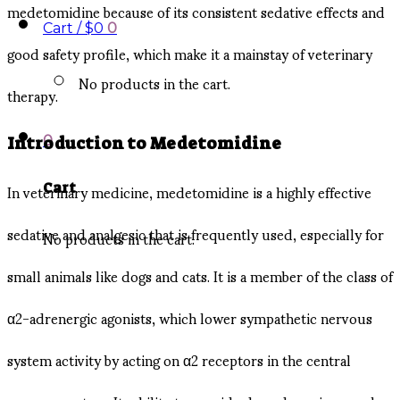
medetomidine because of its consistent sedative effects and
Cart /
$
0
0
good safety profile, which make it a mainstay of veterinary
No products in the cart.
therapy.
0
Introduction to Medetomidine
In veterinary medicine, medetomidine is a highly effective
Cart
sedative and analgesic that is frequently used, especially for
No products in the cart.
small animals like dogs and cats. It is a member of the class of
α2-adrenergic agonists, which lower sympathetic nervous
system activity by acting on α2 receptors in the central