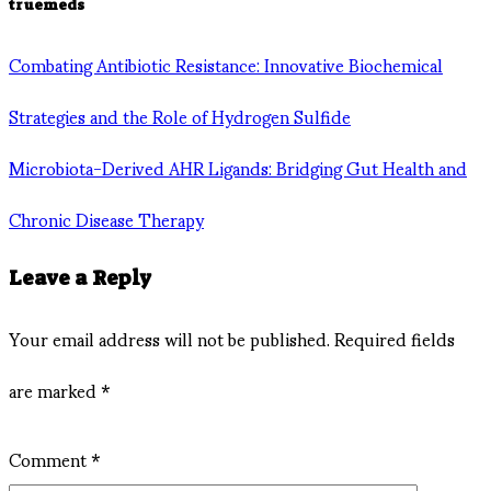
truemeds
Combating Antibiotic Resistance: Innovative Biochemical
Strategies and the Role of Hydrogen Sulfide
Microbiota-Derived AHR Ligands: Bridging Gut Health and
Chronic Disease Therapy
Leave a Reply
Your email address will not be published.
Required fields
are marked
*
Comment
*