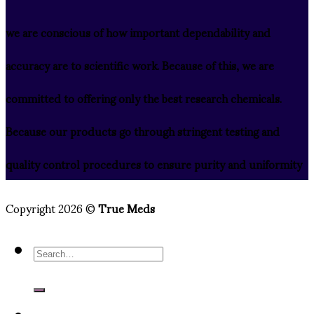
we are conscious of how important dependability and
accuracy are to scientific work. Because of this, we are
committed to offering only the best research chemicals.
Because our products go through stringent testing and
quality control procedures to ensure purity and uniformity
Copyright 2026 ©
True Meds
Search
for: