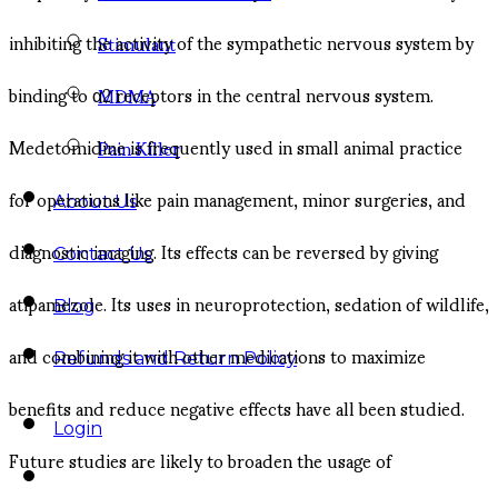
inhibiting the activity of the sympathetic nervous system by
Stimulant
binding to α2 receptors in the central nervous system.
MDMA
Medetomidine is frequently used in small animal practice
Pain Killer
for operations like pain management, minor surgeries, and
About Us
diagnostic imaging. Its effects can be reversed by giving
Contact Us
atipamezole. Its uses in neuroprotection, sedation of wildlife,
Blog
and combining it with other medications to maximize
Refunds and Return Policy
benefits and reduce negative effects have all been studied.
Login
Future studies are likely to broaden the usage of