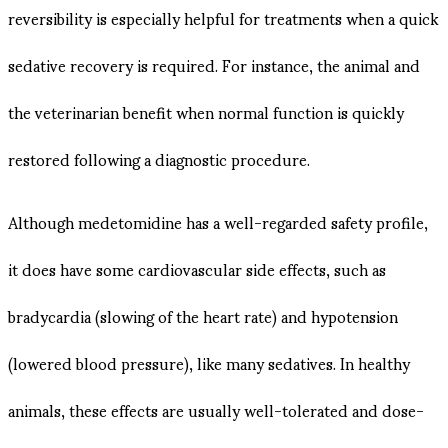
reversibility is especially helpful for treatments when a quick
sedative recovery is required. For instance, the animal and
the veterinarian benefit when normal function is quickly
restored following a diagnostic procedure.
Although medetomidine has a well-regarded safety profile,
it does have some cardiovascular side effects, such as
bradycardia (slowing of the heart rate) and hypotension
(lowered blood pressure), like many sedatives. In healthy
animals, these effects are usually well-tolerated and dose-