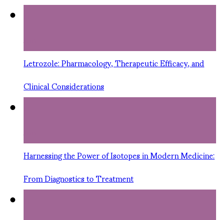
11
Jun
Letrozole: Pharmacology, Therapeutic Efficacy, and
Clinical Considerations
11
Jun
Harnessing the Power of Isotopes in Modern Medicine:
From Diagnostics to Treatment
11