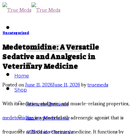
Skip
to
content
Uncategorized
Search
Medetomidine: A Versatile
Sedative and Analgesic in
for:
Veterinary Medicine
Home
Posted on
June 11, 2026
June 11, 2026
by
truemeds
Shop
With its sedative, analgesic, and muscle-relaxing properties,
Research Chemicals
medetomidine
is a powerful α2-adrenergic agonist that is
Anxiety Medications
frequently utilized in veterinary medicine. It functions by
ACS Grade Chemicals