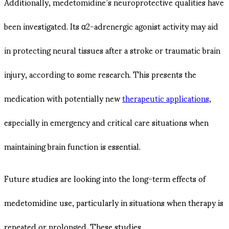
Additionally, medetomidine’s neuroprotective qualities have
been investigated. Its α2-adrenergic agonist activity may aid
in protecting neural tissues after a stroke or traumatic brain
injury, according to some research. This presents the
medication with potentially new
therapeutic applications
,
especially in emergency and critical care situations when
maintaining brain function is essential.
Future studies are looking into the long-term effects of
medetomidine use, particularly in situations when therapy is
repeated or prolonged. These studies