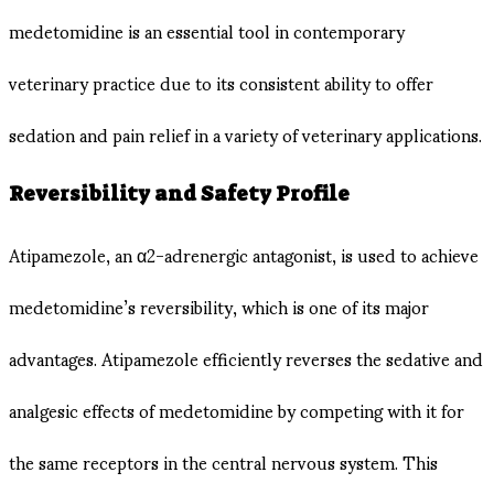
medetomidine is an essential tool in contemporary
veterinary practice due to its consistent ability to offer
sedation and pain relief in a variety of veterinary applications.
Reversibility and Safety Profile
Atipamezole, an α2-adrenergic antagonist, is used to achieve
medetomidine’s reversibility, which is one of its major
advantages. Atipamezole efficiently reverses the sedative and
analgesic effects of medetomidine by competing with it for
the same receptors in the central nervous system. This