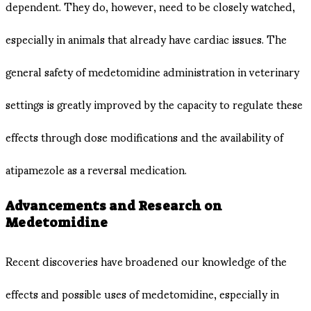
dependent. They do, however, need to be closely watched,
especially in animals that already have cardiac issues. The
general safety of medetomidine administration in veterinary
settings is greatly improved by the capacity to regulate these
effects through dose modifications and the availability of
atipamezole as a reversal medication.
Advancements and Research on
Medetomidine
Recent discoveries have broadened our knowledge of the
effects and possible uses of medetomidine, especially in