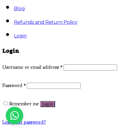
Blog
Refunds and Return Policy
Login
Login
Username or email address
*
Password
*
Remember me
Log in
Lost your password?