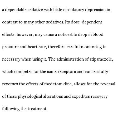
a dependable sedative with little circulatory depression in
contrast to many other sedatives. Its dose-dependent
effects, however, may cause a noticeable drop in blood
pressure and heart rate, therefore careful monitoring is
necessary when using it. The administration of atipamezole,
which competes for the same receptors and successfully
reverses the effects of medetomidine, allows for the reversal
of these physiological alterations and expedites recovery
following the treatment.