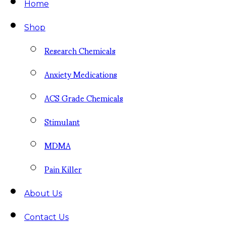
Home
Shop
Research Chemicals
Anxiety Medications
ACS Grade Chemicals
Stimulant
MDMA
Pain Killer
About Us
Contact Us