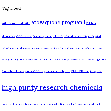
Tag Cloud
atovaquone proguanil
arthritis pain medication
Celebrex
alternatives
Celebrex cost
Celebrex generic
celecoxib
celecoxib availability
conjugated
estrogen cream
diabetes medication cost
equine arthritis treatment
Farxiga 5 mg price
Farxiga 10 mg price
Farxiga cost without insurance
Farxiga prescription price
Farxiga price
firocoxib for horses
generic Celebrex
generic celecoxib price
GLP-1 GIP receptor agonist
high purity research chemicals
horse joint pain treatment
horse pain relief medication
how long does tirzepatide last