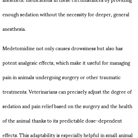
enough sedation without the necessity for deeper, general
anesthesia.
Medetomidine not only causes drowsiness but also has
potent analgesic effects, which make it useful for managing
pain in animals undergoing surgery or other traumatic
treatments. Veterinarians can precisely adjust the degree of
sedation and pain relief based on the surgery and the health
of the animal thanks to its predictable dose-dependent
effects. This adaptability is especially helpful in small animal