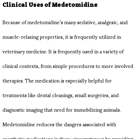
Clinical Uses of Medetomidine
Because of medetomidine’s many sedative, analgesic, and
muscle-relaxing properties, it is frequently utilized in
veterinary medicine. It is frequently used in a variety of
clinical contexts, from simple procedures to more involved
therapies. The medication is especially helpful for
treatments like dental cleanings, small surgeries, and
diagnostic imaging that need for immobilizing animals.
Medetomidine reduces the dangers associated with
anesthetic medications in these circumstances by providing