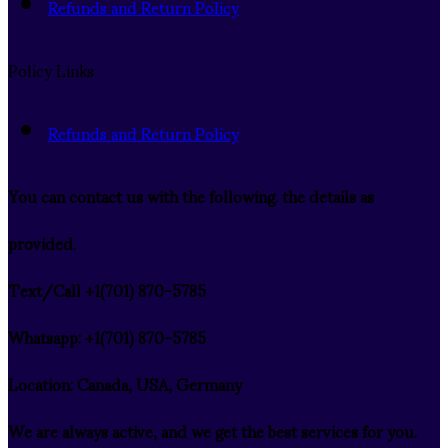
Refunds and Return Policy
Policy Links
Refunds and Return Policy
You can contact us with the following. the details as
provided.
Text/Call ‪+1(701) 870-5785
Whatsapp: ‪+1(701) 870-5785
Location: Canada, USA, Germany
We are always active, and we get the best services for you.