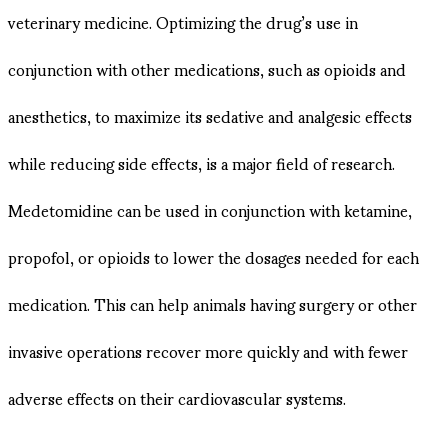
veterinary medicine. Optimizing the drug’s use in
conjunction with other medications, such as opioids and
anesthetics, to maximize its sedative and analgesic effects
while reducing side effects, is a major field of research.
Medetomidine can be used in conjunction with ketamine,
propofol, or opioids to lower the dosages needed for each
medication. This can help animals having surgery or other
invasive operations recover more quickly and with fewer
adverse effects on their cardiovascular systems.