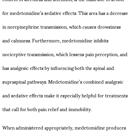
for medetomidine’s sedative effects. This area has a decrease
in norepinephrine transmission, which causes drowsiness
and calmness. Furthermore, medetomidine inhibits
nociceptive transmission, which lessens pain perception, and
has analgesic effects by influencing both the spinal and
supraspinal pathways. Medetomidine’s combined analgesic
and sedative effects make it especially helpful for treatments
that call for both pain relief and immobility.
When administered appropriately, medetomidine produces