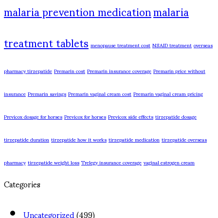
malaria prevention medication
malaria
treatment tablets
menopause treatment cost
NSAID treatment
overseas
pharmacy tirzepatide
Premarin cost
Premarin insurance coverage
Premarin price without
insurance
Premarin savings
Premarin vaginal cream cost
Premarin vaginal cream pricing
Previcox dosage for horses
Previcox for horses
Previcox side effects
tirzepatide dosage
tirzepatide duration
tirzepatide how it works
tirzepatide medication
tirzepatide overseas
pharmacy
tirzepatide weight loss
Trelegy insurance coverage
vaginal estrogen cream
Categories
Uncategorized
(499)