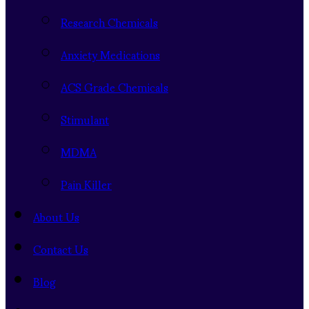
Research Chemicals
Anxiety Medications
ACS Grade Chemicals
Stimulant
MDMA
Pain Killer
About Us
Contact Us
Blog