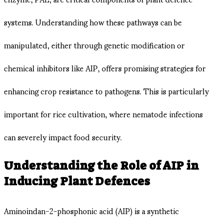
systems. Understanding how these pathways can be
manipulated, either through genetic modification or
chemical inhibitors like AIP, offers promising strategies for
enhancing crop resistance to pathogens. This is particularly
important for rice cultivation, where nematode infections
can severely impact food security.
Understanding the Role of AIP in
Inducing Plant Defences
Aminoindan-2-phosphonic acid (AIP) is a synthetic