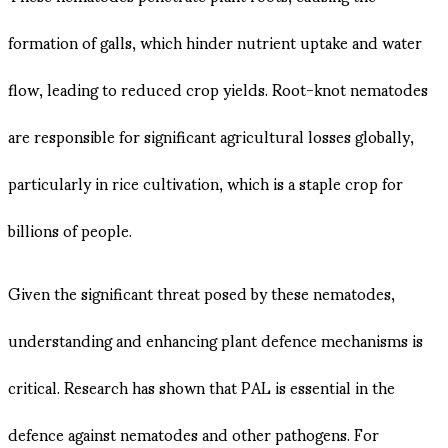
formation of galls, which hinder nutrient uptake and water
flow, leading to reduced crop yields. Root-knot nematodes
are responsible for significant agricultural losses globally,
particularly in rice cultivation, which is a staple crop for
billions of people.
Given the significant threat posed by these nematodes,
understanding and enhancing plant defence mechanisms is
critical. Research has shown that PAL is essential in the
defence against nematodes and other pathogens. For