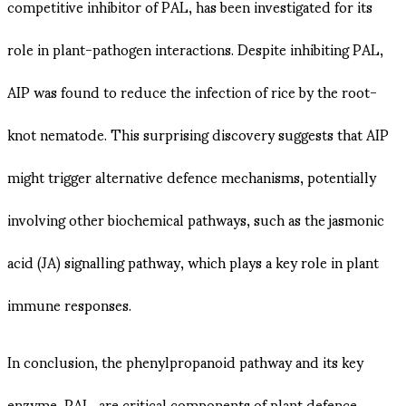
competitive inhibitor of PAL, has been investigated for its
role in plant-pathogen interactions. Despite inhibiting PAL,
AIP was found to reduce the infection of rice by the root-
knot nematode. This surprising discovery suggests that AIP
might trigger alternative defence mechanisms, potentially
involving other biochemical pathways, such as the jasmonic
acid (JA) signalling pathway, which plays a key role in plant
immune responses.
In conclusion, the phenylpropanoid pathway and its key
enzyme, PAL, are critical components of plant defence