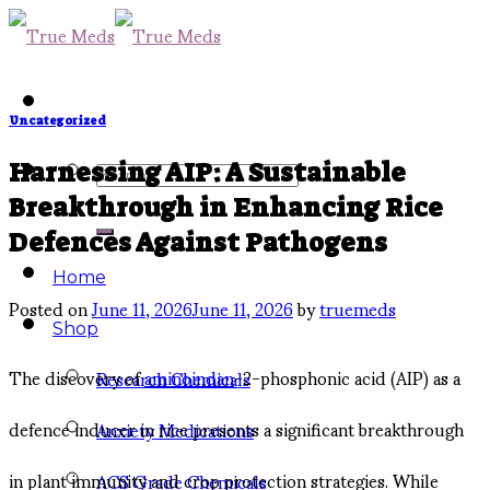
Skip
to
content
Uncategorized
Search
Harnessing AIP: A Sustainable
Breakthrough in Enhancing Rice
for:
Defences Against Pathogens
Home
Posted on
June 11, 2026
June 11, 2026
by
truemeds
Shop
The discovery of
aminoindan
-2-phosphonic acid (AIP) as a
Research Chemicals
defence inducer in rice presents a significant breakthrough
Anxiety Medications
in plant immunity and crop protection strategies. While
ACS Grade Chemicals