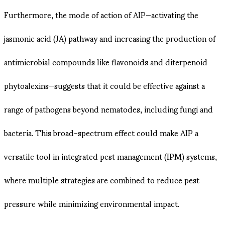
Furthermore, the mode of action of AIP—activating the
jasmonic acid (JA) pathway and increasing the production of
antimicrobial compounds like flavonoids and diterpenoid
phytoalexins—suggests that it could be effective against a
range of pathogens beyond nematodes, including fungi and
bacteria​​. This broad-spectrum effect could make AIP a
versatile tool in integrated pest management (IPM) systems,
where multiple strategies are combined to reduce pest
pressure while minimizing environmental impact.