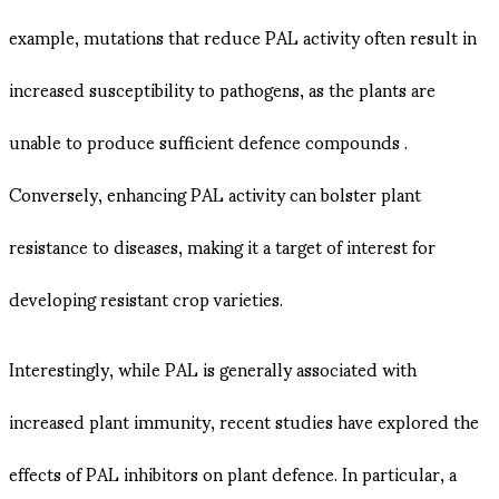
example, mutations that reduce PAL activity often result in
increased susceptibility to pathogens, as the plants are
unable to produce sufficient defence compounds .
Conversely, enhancing PAL activity can bolster plant
resistance to diseases, making it a target of interest for
developing resistant crop varieties.
Interestingly, while PAL is generally associated with
increased plant immunity, recent studies have explored the
effects of PAL inhibitors on plant defence. In particular, a