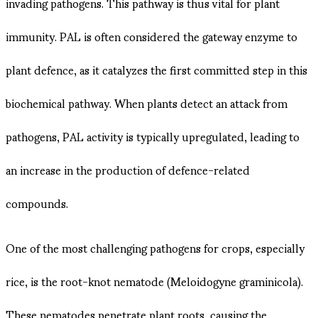
invading pathogens. This pathway is thus vital for plant
immunity. PAL is often considered the gateway enzyme to
plant defence, as it catalyzes the first committed step in this
biochemical pathway. When plants detect an attack from
pathogens, PAL activity is typically upregulated, leading to
an increase in the production of defence-related
compounds.
One of the most challenging pathogens for crops, especially
rice, is the root-knot nematode (Meloidogyne graminicola).
These nematodes penetrate plant roots, causing the