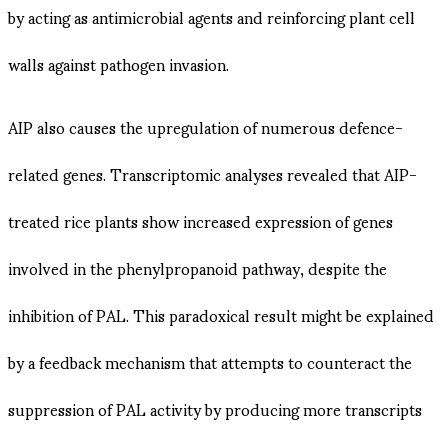
by acting as antimicrobial agents and reinforcing plant cell
walls against pathogen invasion​.
AIP also causes the upregulation of numerous defence-
related genes. Transcriptomic analyses revealed that AIP-
treated rice plants show increased expression of genes
involved in the phenylpropanoid pathway, despite the
inhibition of PAL. This paradoxical result might be explained
by a feedback mechanism that attempts to counteract the
suppression of PAL activity by producing more transcripts