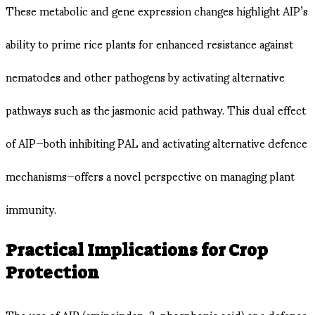
These metabolic and gene expression changes highlight AIP’s
ability to prime rice plants for enhanced resistance against
nematodes and other pathogens by activating alternative
pathways such as the jasmonic acid pathway. This dual effect
of AIP—both inhibiting PAL and activating alternative defence
mechanisms—offers a novel perspective on managing plant
immunity.
Practical Implications for Crop
Protection
The use of AIP (aminoindan-2-phosphonic acid) as a defence