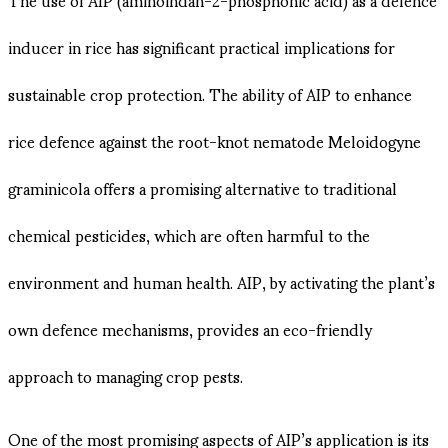
inducer in rice has significant practical implications for
sustainable crop protection. The ability of AIP to enhance
rice defence against the root-knot nematode Meloidogyne
graminicola offers a promising alternative to traditional
chemical pesticides, which are often harmful to the
environment and human health. AIP, by activating the plant’s
own defence mechanisms, provides an eco-friendly
approach to managing crop pests.
One of the most promising aspects of AIP’s application is its