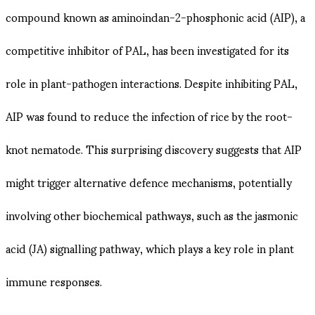
compound known as aminoindan-2-phosphonic acid (AIP), a
competitive inhibitor of PAL, has been investigated for its
role in plant-pathogen interactions. Despite inhibiting PAL,
AIP was found to reduce the infection of rice by the root-
knot nematode. This surprising discovery suggests that AIP
might trigger alternative defence mechanisms, potentially
involving other biochemical pathways, such as the jasmonic
acid (JA) signalling pathway, which plays a key role in plant
immune responses.