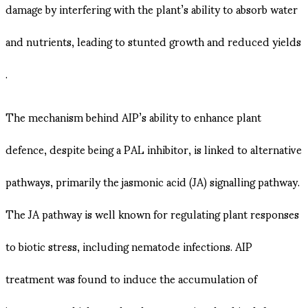
damage by interfering with the plant’s ability to absorb water
and nutrients, leading to stunted growth and reduced yields​
.
The mechanism behind AIP’s ability to enhance plant
defence, despite being a PAL inhibitor, is linked to alternative
pathways, primarily the jasmonic acid (JA) signalling pathway.
The JA pathway is well known for regulating plant responses
to biotic stress, including nematode infections. AIP
treatment was found to induce the accumulation of