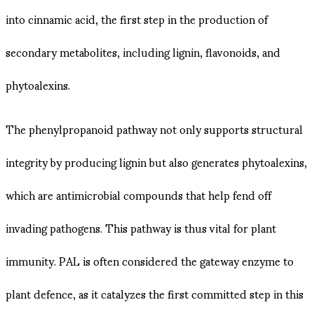
into cinnamic acid, the first step in the production of
secondary metabolites, including lignin, flavonoids, and
phytoalexins.
The phenylpropanoid pathway not only supports structural
integrity by producing lignin but also generates phytoalexins,
which are antimicrobial compounds that help fend off
invading pathogens. This pathway is thus vital for plant
immunity. PAL is often considered the gateway enzyme to
plant defence, as it catalyzes the first committed step in this