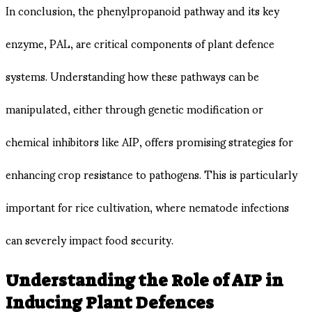
In conclusion, the phenylpropanoid pathway and its key
enzyme, PAL, are critical components of plant defence
systems. Understanding how these pathways can be
manipulated, either through genetic modification or
chemical inhibitors like AIP, offers promising strategies for
enhancing crop resistance to pathogens. This is particularly
important for rice cultivation, where nematode infections
can severely impact food security.
Understanding the Role of AIP in
Inducing Plant Defences