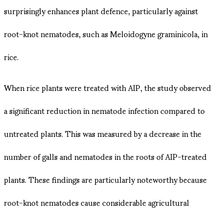
surprisingly enhances plant defence, particularly against
root-knot nematodes, such as Meloidogyne graminicola, in
rice​.
When rice plants were treated with AIP, the study observed
a significant reduction in nematode infection compared to
untreated plants. This was measured by a decrease in the
number of galls and nematodes in the roots of AIP-treated
plants. These findings are particularly noteworthy because
root-knot nematodes cause considerable agricultural