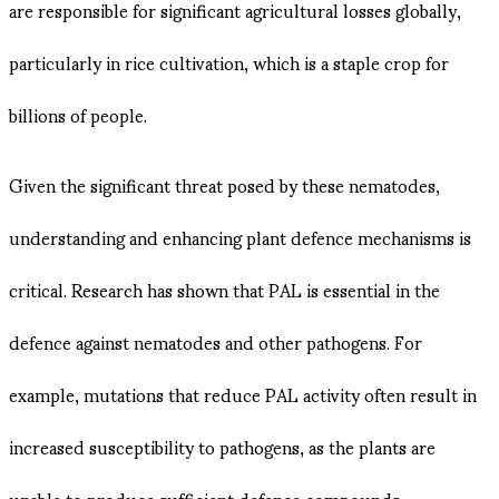
are responsible for significant agricultural losses globally,
particularly in rice cultivation, which is a staple crop for
billions of people.
Given the significant threat posed by these nematodes,
understanding and enhancing plant defence mechanisms is
critical. Research has shown that PAL is essential in the
defence against nematodes and other pathogens. For
example, mutations that reduce PAL activity often result in
increased susceptibility to pathogens, as the plants are
unable to produce sufficient defence compounds .