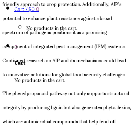
friendly approach to crop protection. Additionally, AIP’s
Cart /
$
0
0
potential to enhance plant resistance against a broad
No products in the cart.
spectrum of pathogens positions it as a promising
component of integrated pest management (IPM) systems.
0
Continued research on AIP and its mechanisms could lead
Cart
to innovative solutions for global food security challenges.
No products in the cart.
The phenylpropanoid pathway not only supports structural
integrity by producing lignin but also generates phytoalexins,
which are antimicrobial compounds that help fend off