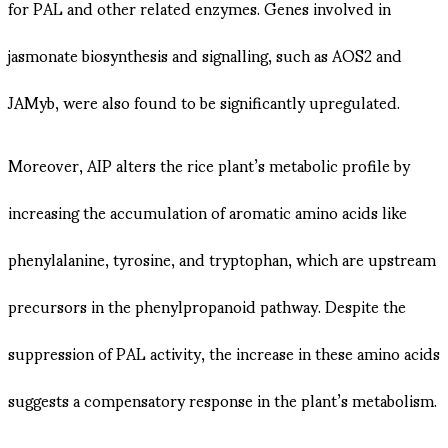
for PAL and other related enzymes. Genes involved in
jasmonate biosynthesis and signalling, such as AOS2 and
JAMyb, were also found to be significantly upregulated​​.
Moreover, AIP alters the rice plant’s metabolic profile by
increasing the accumulation of aromatic amino acids like
phenylalanine, tyrosine, and tryptophan, which are upstream
precursors in the phenylpropanoid pathway. Despite the
suppression of PAL activity, the increase in these amino acids
suggests a compensatory response in the plant’s metabolism​.