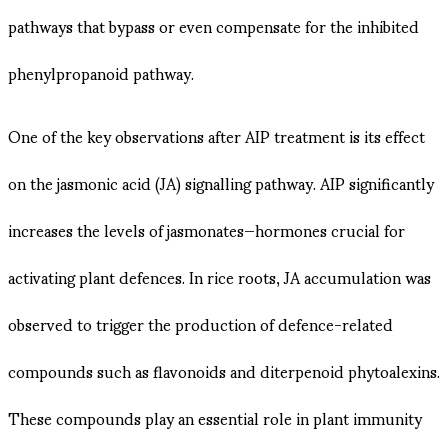
pathways that bypass or even compensate for the inhibited
phenylpropanoid pathway.
One of the key observations after AIP treatment is its effect
on the jasmonic acid (JA) signalling pathway. AIP significantly
increases the levels of jasmonates—hormones crucial for
activating plant defences. In rice roots, JA accumulation was
observed to trigger the production of defence-related
compounds such as flavonoids and diterpenoid phytoalexins.
These compounds play an essential role in plant immunity