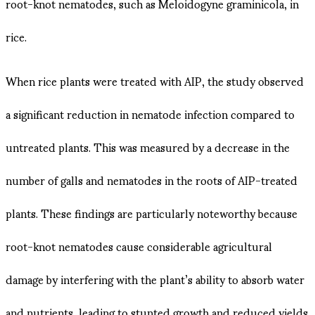
root-knot nematodes, such as Meloidogyne graminicola, in
rice​.
When rice plants were treated with AIP, the study observed
a significant reduction in nematode infection compared to
untreated plants. This was measured by a decrease in the
number of galls and nematodes in the roots of AIP-treated
plants. These findings are particularly noteworthy because
root-knot nematodes cause considerable agricultural
damage by interfering with the plant’s ability to absorb water
and nutrients, leading to stunted growth and reduced yields​