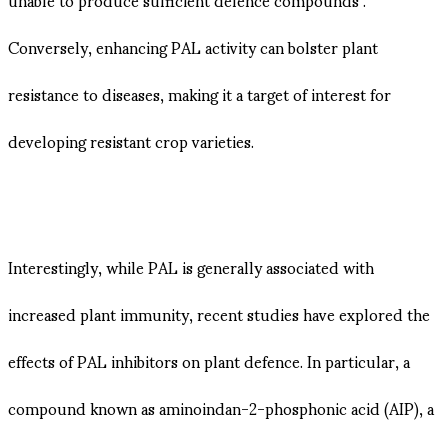
Conversely, enhancing PAL activity can bolster plant
resistance to diseases, making it a target of interest for
developing resistant crop varieties.
Interestingly, while PAL is generally associated with
increased plant immunity, recent studies have explored the
effects of PAL inhibitors on plant defence. In particular, a
compound known as aminoindan-2-phosphonic acid (AIP), a