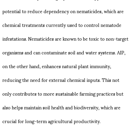
potential to reduce dependency on nematicides, which are
chemical treatments currently used to control nematode
infestations. Nematicides are known to be toxic to non-target
organisms and can contaminate soil and water systems. AIP,
on the other hand, enhances natural plant immunity,
reducing the need for external chemical inputs​. This not
only contributes to more sustainable farming practices but
also helps maintain soil health and biodiversity, which are
crucial for long-term agricultural productivity.