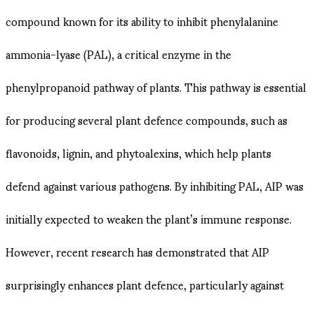
compound known for its ability to inhibit phenylalanine
ammonia-lyase (PAL), a critical enzyme in the
phenylpropanoid pathway of plants. This pathway is essential
for producing several plant defence compounds, such as
flavonoids, lignin, and phytoalexins, which help plants
defend against various pathogens. By inhibiting PAL, AIP was
initially expected to weaken the plant’s immune response.
However, recent research has demonstrated that AIP
surprisingly enhances plant defence, particularly against