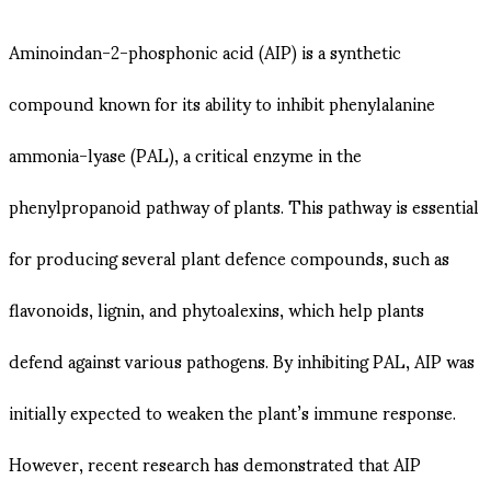
Aminoindan-2-phosphonic acid (AIP) is a synthetic
compound known for its ability to inhibit phenylalanine
ammonia-lyase (PAL), a critical enzyme in the
phenylpropanoid pathway of plants. This pathway is essential
for producing several plant defence compounds, such as
flavonoids, lignin, and phytoalexins, which help plants
defend against various pathogens. By inhibiting PAL, AIP was
initially expected to weaken the plant’s immune response.
However, recent research has demonstrated that AIP