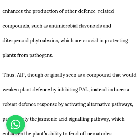
enhances the production of other defence-related
compounds, such as antimicrobial flavonoids and
diterpenoid phytoalexins, which are crucial in protecting
plants from pathogens​.
Thus, AIP, though originally seen as a compound that would
weaken plant defence by inhibiting PAL, instead induces a
robust defence response by activating alternative pathways,
particularly the jasmonic acid signalling pathway, which
enhances the plant’s ability to fend off nematodes.