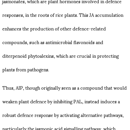
jasmonates, which are plant hormones involved in defence
responses, in the roots of rice plants​. This JA accumulation
enhances the production of other defence-related
compounds, such as antimicrobial flavonoids and
diterpenoid phytoalexins, which are crucial in protecting
plants from pathogens​.
Thus, AIP, though originally seen as a compound that would
weaken plant defence by inhibiting PAL, instead induces a
robust defence response by activating alternative pathways,
particularly the jasmonic acid signalling pathway, which