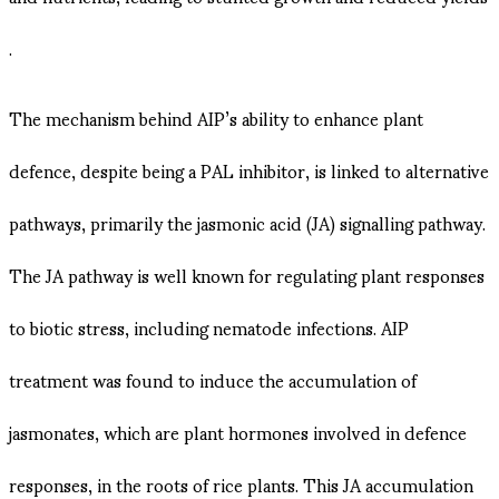
.
The mechanism behind AIP’s ability to enhance plant
defence, despite being a PAL inhibitor, is linked to alternative
pathways, primarily the jasmonic acid (JA) signalling pathway.
The JA pathway is well known for regulating plant responses
to biotic stress, including nematode infections. AIP
treatment was found to induce the accumulation of
jasmonates, which are plant hormones involved in defence
responses, in the roots of rice plants​. This JA accumulation