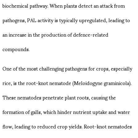
biochemical pathway. When plants detect an attack from
pathogens, PAL activity is typically upregulated, leading to
an increase in the production of defence-related
compounds.
One of the most challenging pathogens for crops, especially
rice, is the root-knot nematode (Meloidogyne graminicola).
These nematodes penetrate plant roots, causing the
formation of galls, which hinder nutrient uptake and water
flow, leading to reduced crop yields. Root-knot nematodes