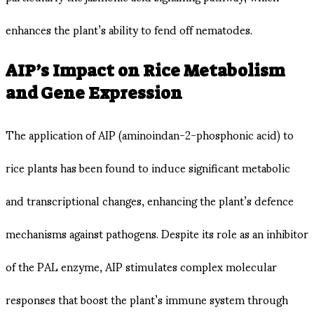
enhances the plant’s ability to fend off nematodes.
AIP’s Impact on Rice Metabolism
and Gene Expression
The application of AIP (aminoindan-2-phosphonic acid) to
rice plants has been found to induce significant metabolic
and transcriptional changes, enhancing the plant’s defence
mechanisms against pathogens. Despite its role as an inhibitor
of the PAL enzyme, AIP stimulates complex molecular
responses that boost the plant’s immune system through