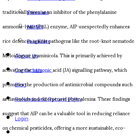
traditionally seen as an inhibitor of the phenylalanine
Stimulant
ammonia-lyase (PAL) enzyme, AIP unexpectedly enhances
MDMA
rice defences against pathogens like the root-knot nematode
Pain Killer
Meloidogyne graminicola. This is primarily achieved by
About Us
activating the
jasmonic
acid (JA) signalling pathway, which
Contact Us
promotes the production of antimicrobial compounds such
Blog
as flavonoids and diterpenoid phytoalexins. These findings
Refunds and Return Policy
suggest that AIP can be a valuable tool in reducing reliance
Login
on chemical pesticides, offering a more sustainable, eco-