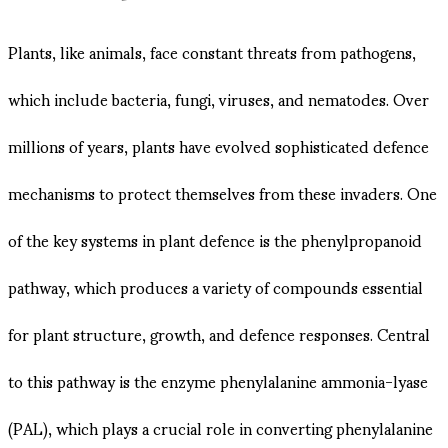
Plants, like animals, face constant threats from pathogens,
which include bacteria, fungi, viruses, and nematodes. Over
millions of years, plants have evolved sophisticated defence
mechanisms to protect themselves from these invaders. One
of the key systems in plant defence is the phenylpropanoid
pathway, which produces a variety of compounds essential
for plant structure, growth, and defence responses. Central
to this pathway is the enzyme phenylalanine ammonia-lyase
(PAL), which plays a crucial role in converting phenylalanine