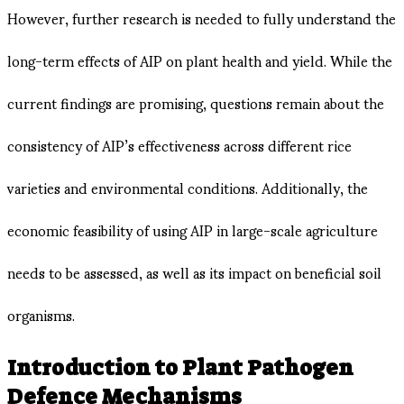
However, further research is needed to fully understand the
long-term effects of AIP on plant health and yield. While the
current findings are promising, questions remain about the
consistency of AIP’s effectiveness across different rice
varieties and environmental conditions​. Additionally, the
economic feasibility of using AIP in large-scale agriculture
needs to be assessed, as well as its impact on beneficial soil
organisms.
Introduction to Plant Pathogen
Defence Mechanisms