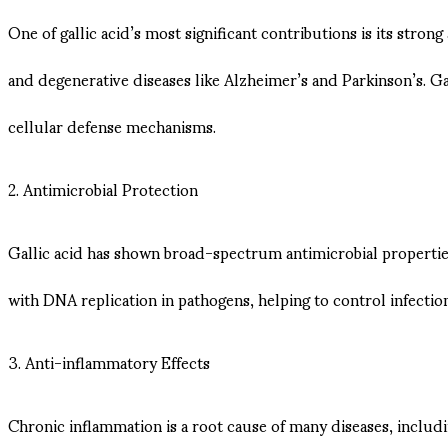
One of gallic acid’s most significant contributions is its strong
and degenerative diseases like Alzheimer’s and Parkinson’s. Gal
cellular defense mechanisms.
2. Antimicrobial Protection
Gallic acid has shown broad-spectrum antimicrobial properties,
with DNA replication in pathogens, helping to control infections
3. Anti-inflammatory Effects
Chronic inflammation is a root cause of many diseases, inclu