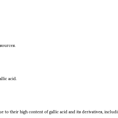
 sources.
lic acid.
 their high content of gallic acid and its derivatives, includi