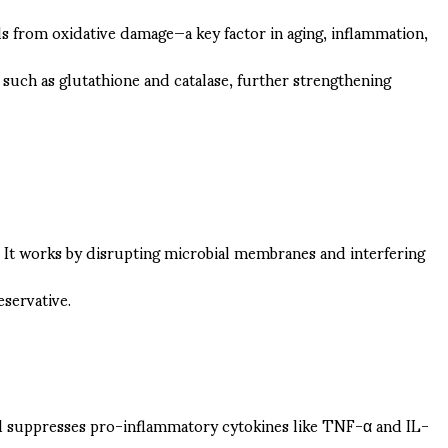
cells from oxidative damage—a key factor in aging, inflammation,
s such as glutathione and catalase, further strengthening
s. It works by disrupting microbial membranes and interfering
eservative.
id suppresses pro-inflammatory cytokines like TNF-α and IL-