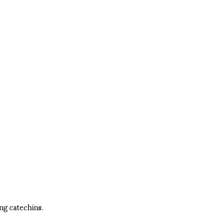
ng catechins.