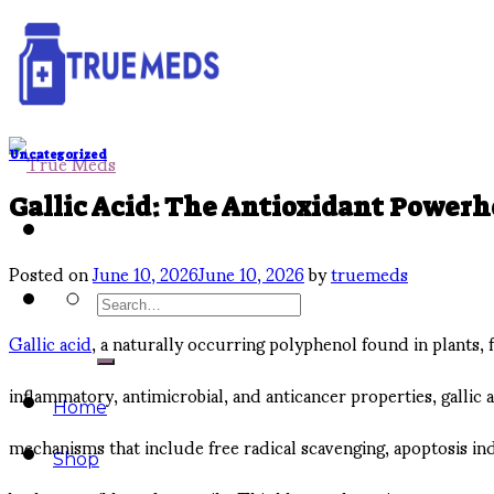
Skip
to
content
Uncategorized
Gallic Acid: The Antioxidant Power
Posted on
June 10, 2026
June 10, 2026
by
truemeds
Search
Gallic acid
, a naturally occurring polyphenol found in plants, 
for:
inflammatory, antimicrobial, and anticancer properties, gallic
Home
mechanisms that include free radical scavenging, apoptosis ind
Shop