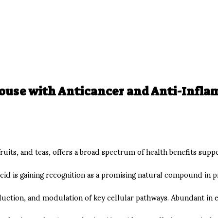
house with Anticancer and Anti-Infl
fruits, and teas, offers a broad spectrum of health benefits sup
 acid is gaining recognition as a promising natural compound in 
uction, and modulation of key cellular pathways. Abundant in ever