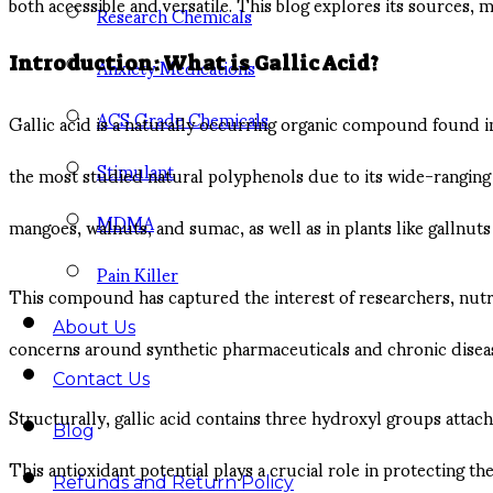
both accessible and versatile. This blog explores its sources, m
Research Chemicals
Anxiety Medications
Introduction: What is Gallic Acid?
ACS Grade Chemicals
Gallic acid is a naturally occurring organic compound found in a
Stimulant
the most studied natural polyphenols due to its wide-ranging bi
MDMA
mangoes, walnuts, and sumac, as well as in plants like gallnuts
Pain Killer
This compound has captured the interest of researchers, nutriti
About Us
concerns around synthetic pharmaceuticals and chronic disease
Contact Us
Structurally, gallic acid contains three hydroxyl groups attache
Blog
This antioxidant potential plays a crucial role in protecting 
Refunds and Return Policy