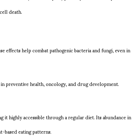
cell death.
se effects help combat pathogenic bacteria and fungi, even in
d in preventive health, oncology, and drug development.
g it highly accessible through a regular diet. Its abundance in
t-based eating patterns.