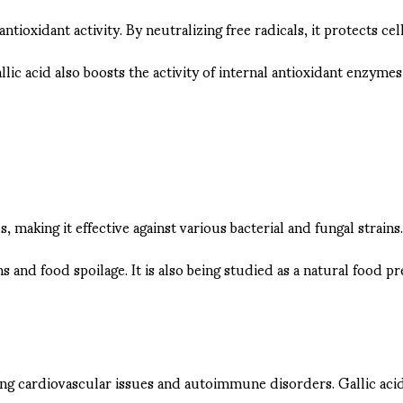
 antioxidant activity. By neutralizing free radicals, it protects 
lic acid also boosts the activity of internal antioxidant enzyme
 making it effective against various bacterial and fungal strain
 and food spoilage. It is also being studied as a natural food pr
ding cardiovascular issues and autoimmune disorders. Gallic ac