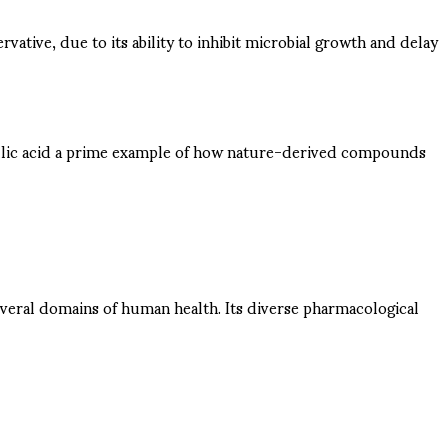
rvative, due to its ability to inhibit microbial growth and delay
 gallic acid a prime example of how nature-derived compounds
everal domains of human health. Its diverse pharmacological