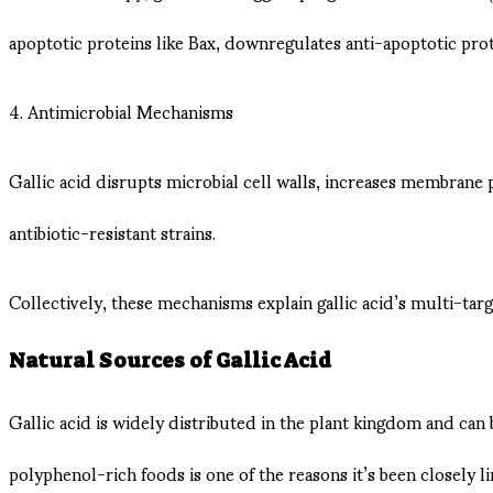
apoptotic proteins like Bax, downregulates anti-apoptotic prot
4. Antimicrobial Mechanisms
Gallic acid disrupts microbial cell walls, increases membrane 
antibiotic-resistant strains.
Collectively, these mechanisms explain gallic acid’s multi-ta
Natural Sources of Gallic Acid
Gallic acid is widely distributed in the plant kingdom and can b
polyphenol-rich foods is one of the reasons it’s been closely 