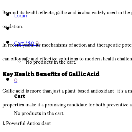
Beyond its health effects, gallic acid is also widely used in th
Login
oxidation.
In recent years, its mechanisms of action and therapeutic pot
Cart /
$
0
0
can offer safe and effective solutions to modern health challen
No products in the cart.
Key Health Benefits of Gallic Acid
0
Gallic acid is more than just a plant-based antioxidant—it’s 
Cart
properties make it a promising candidate for both preventive a
No products in the cart.
1. Powerful Antioxidant