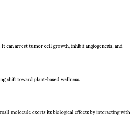
. It can arrest tumor cell growth, inhibit angiogenesis, and
wing shift toward plant-based wellness.
all molecule exerts its biological effects by interacting with