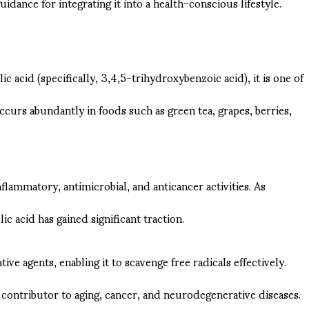
uidance for integrating it into a health-conscious lifestyle.
c acid (specifically, 3,4,5-trihydroxybenzoic acid), it is one of
ccurs abundantly in foods such as green tea, grapes, berries,
flammatory, antimicrobial, and anticancer activities. As
 acid has gained significant traction.
ive agents, enabling it to scavenge free radicals effectively.
 contributor to aging, cancer, and neurodegenerative diseases.