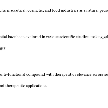
e pharmaceutical, cosmetic, and food industries as a natural prese
ential have been explored in various scientific studies, making
ges.
a multi-functional compound with therapeutic relevance across s
nd therapeutic applications.