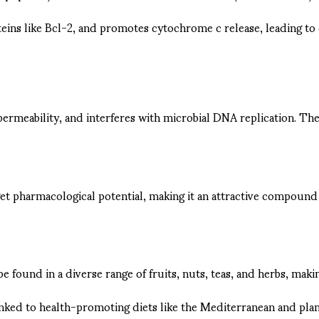
eins like Bcl-2, and promotes cytochrome c release, leading to 
permeability, and interferes with microbial DNA replication. The
rget pharmacological potential, making it an attractive compoun
e found in a diverse range of fruits, nuts, teas, and herbs, makin
linked to health-promoting diets like the Mediterranean and plan