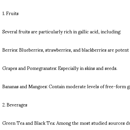
1. Fruits
Several fruits are particularly rich in gallic acid, including:
Berries: Blueberries, strawberries, and blackberries are potent
Grapes and Pomegranates: Especially in skins and seeds.
Bananas and Mangoes: Contain moderate levels of free-form gal
2. Beverages
Green Tea and Black Tea: Among the most studied sources due to