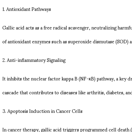
1. Antioxidant Pathways
Gallic acid acts as a free radical scavenger, neutralizing harm
of antioxidant enzymes such as superoxide dismutase (SOD) an
2. Anti-inflammatory Signaling
It inhibits the nuclear factor kappa B (NF-κB) pathway, a key 
cascade that contributes to diseases like arthritis, diabetes, an
3. Apoptosis Induction in Cancer Cells
In cancer therapy, gallic acid triggers programmed cell death (