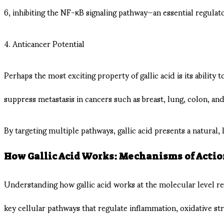
6, inhibiting the NF-κB signaling pathway—an essential regulat
4. Anticancer Potential
Perhaps the most exciting property of gallic acid is its ability
suppress metastasis in cancers such as breast, lung, colon, and 
By targeting multiple pathways, gallic acid presents a natural,
How Gallic Acid Works: Mechanisms of Acti
Understanding how gallic acid works at the molecular level reve
key cellular pathways that regulate inflammation, oxidative str