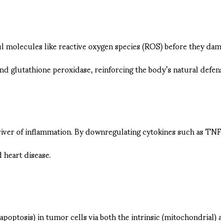
ful molecules like reactive oxygen species (ROS) before they dam
d glutathione peroxidase, reinforcing the body’s natural defen
driver of inflammation. By downregulating cytokines such as TNF
d heart disease.
apoptosis) in tumor cells via both the intrinsic (mitochondrial) 