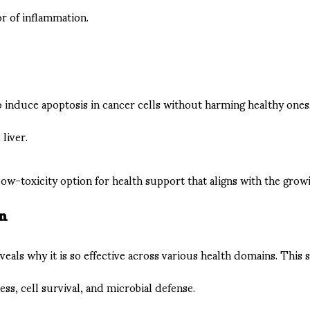
or of inflammation.
 to induce apoptosis in cancer cells without harming healthy ones
liver.
 low-toxicity option for health support that aligns with the gro
on
als why it is so effective across various health domains. This sm
ess, cell survival, and microbial defense.