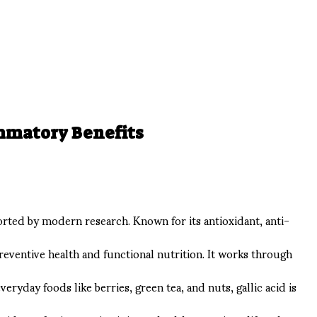
ammatory Benefits
ported by modern research. Known for its antioxidant, anti-
preventive health and functional nutrition. It works through
yday foods like berries, green tea, and nuts, gallic acid is