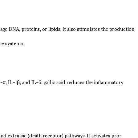
age DNA, proteins, or lipids. It also stimulates the production
se systems.
-α, IL-1β, and IL-6, gallic acid reduces the inflammatory
and extrinsic (death receptor) pathways. It activates pro-