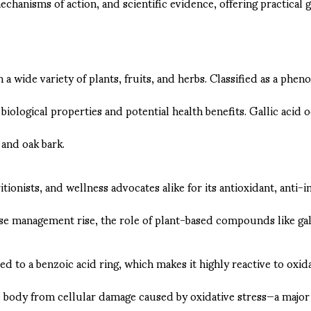
echanisms of action, and scientific evidence, offering practical g
 wide variety of plants, fruits, and herbs. Classified as a phenoli
ological properties and potential health benefits. Gallic acid o
 and oak bark.
onists, and wellness advocates alike for its antioxidant, anti-in
 management rise, the role of plant-based compounds like gallic
d to a benzoic acid ring, which makes it highly reactive to oxidat
the body from cellular damage caused by oxidative stress—a major