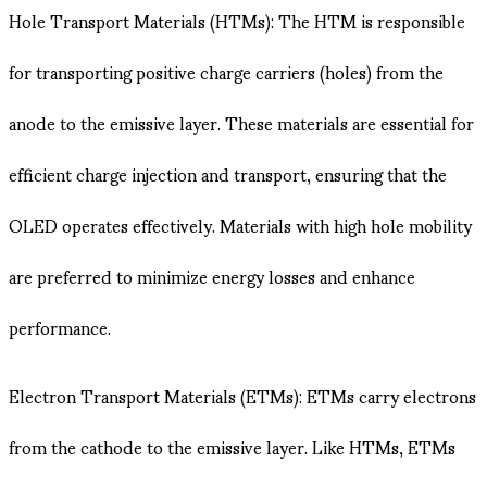
Hole Transport Materials (HTMs): The HTM is responsible
for transporting positive charge carriers (holes) from the
anode to the emissive layer. These materials are essential for
efficient charge injection and transport, ensuring that the
OLED operates effectively. Materials with high hole mobility
are preferred to minimize energy losses and enhance
performance.
Electron Transport Materials (ETMs): ETMs carry electrons
from the cathode to the emissive layer. Like HTMs, ETMs