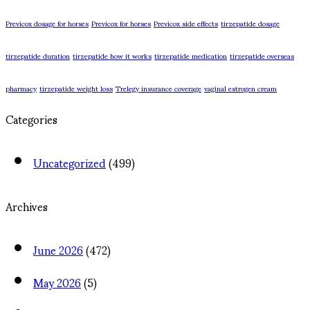
Previcox dosage for horses
Previcox for horses
Previcox side effects
tirzepatide dosage
tirzepatide duration
tirzepatide how it works
tirzepatide medication
tirzepatide overseas
pharmacy
tirzepatide weight loss
Trelegy insurance coverage
vaginal estrogen cream
Categories
Uncategorized
(499)
Archives
June 2026
(472)
May 2026
(5)