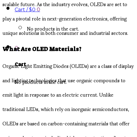
scalable future. As the industry evolves, OLEDs are set to
Cart /
$
0
0
play a pivotal role in next-generation electronics, offering
No products in the cart.
unique solutions in both consumer and industrial sectors.
0
What Are OLED Materials?
Organic Light Emitting Diodes (OLEDs) are a class of display
Cart
and lighting technologies that use organic compounds to
No products in the cart.
emit light in response to an electric current. Unlike
traditional LEDs, which rely on inorganic semiconductors,
OLEDs are based on carbon-containing materials that offer