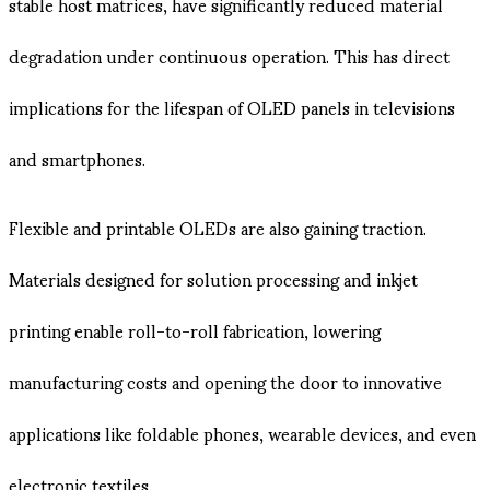
stable host matrices, have significantly reduced material
degradation under continuous operation. This has direct
implications for the lifespan of OLED panels in televisions
and smartphones.
Flexible and printable OLEDs are also gaining traction.
Materials designed for solution processing and inkjet
printing enable roll-to-roll fabrication, lowering
manufacturing costs and opening the door to innovative
applications like foldable phones, wearable devices, and even
electronic textiles.