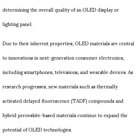
determining the overall quality of an OLED display or
lighting panel.
Due to their inherent properties, OLED materials are central
to innovations in next-generation consumer electronics,
including smartphones, televisions, and wearable devices. As
research progresses, new materials such as thermally
activated delayed fluorescence (TADF) compounds and
hybrid perovskite-based materials continue to expand the
potential of OLED technologies.