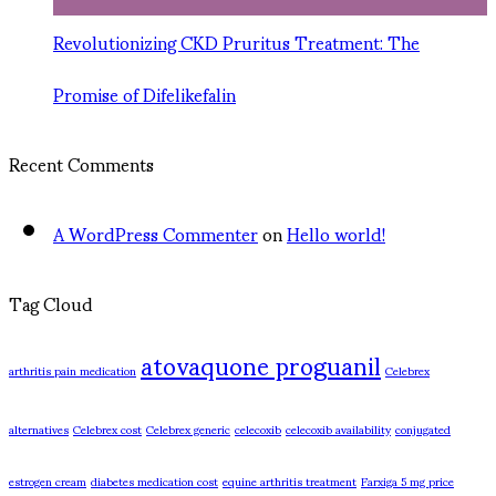
Revolutionizing CKD Pruritus Treatment: The
Promise of Difelikefalin
Recent Comments
A WordPress Commenter
on
Hello world!
Tag Cloud
atovaquone proguanil
arthritis pain medication
Celebrex
alternatives
Celebrex cost
Celebrex generic
celecoxib
celecoxib availability
conjugated
estrogen cream
diabetes medication cost
equine arthritis treatment
Farxiga 5 mg price