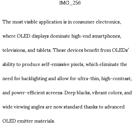
The most visible application is in consumer electronics,
where OLED displays dominate high-end smartphones,
televisions, and tablets. These devices benefit from OLEDs’
ability to produce self-emissive pixels, which eliminate the
need for backlighting and allow for ultra-thin, high-contrast,
and power-efficient screens. Deep blacks, vibrant colors, and
wide viewing angles are now standard thanks to advanced
OLED emitter materials.