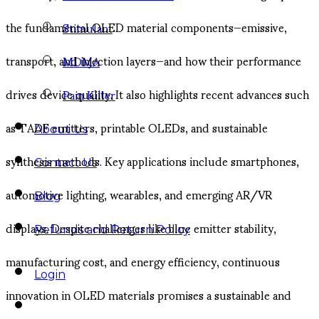
the fundamental OLED material components—emissive,
Stimulant
transport, and injection layers—and how their performance
MDMA
drives device quality. It also highlights recent advances such
Pain Killer
as TADF emitters, printable OLEDs, and sustainable
About Us
synthesis methods. Key applications include smartphones,
Contact Us
automotive lighting, wearables, and emerging AR/VR
Blog
displays. Despite challenges like blue emitter stability,
Refunds and Return Policy
manufacturing cost, and energy efficiency, continuous
Login
innovation in OLED materials promises a sustainable and