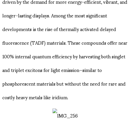
driven by the demand for more energy-efficient, vibrant, and
longer-lasting displays. Among the most significant
developments is the rise of thermally activated delayed
fluorescence (TADF) materials. These compounds offer near
100% internal quantum efficiency by harvesting both singlet
and triplet excitons for light emission—similar to
phosphorescent materials but without the need for rare and
costly heavy metals like iridium.