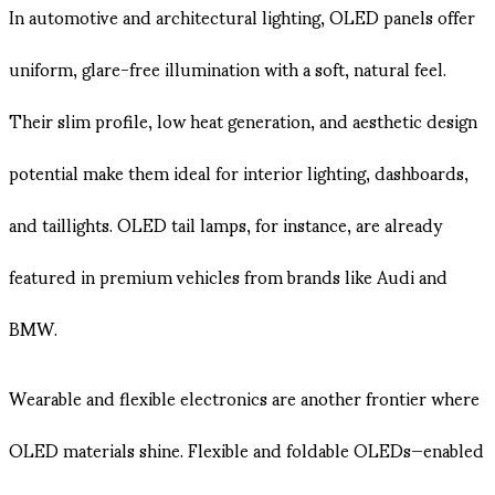
In automotive and architectural lighting, OLED panels offer
uniform, glare-free illumination with a soft, natural feel.
Their slim profile, low heat generation, and aesthetic design
potential make them ideal for interior lighting, dashboards,
and taillights. OLED tail lamps, for instance, are already
featured in premium vehicles from brands like Audi and
BMW.
Wearable and flexible electronics are another frontier where
OLED materials shine. Flexible and foldable OLEDs—enabled