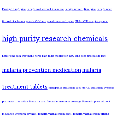
Farxiga 10 mg price
Farxiga cost without insurance
Farxiga prescription price
Farxiga price
firocoxib for horses
generic Celebrex
generic celecoxib price
GLP-1 GIP receptor agonist
high purity research chemicals
horse joint pain treatment
horse pain relief medication
how long does tirzepatide last
malaria prevention medication
malaria
treatment tablets
menopause treatment cost
NSAID treatment
overseas
pharmacy tirzepatide
Premarin cost
Premarin insurance coverage
Premarin price without
insurance
Premarin savings
Premarin vaginal cream cost
Premarin vaginal cream pricing