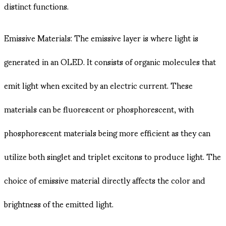
distinct functions.
Emissive Materials: The emissive layer is where light is
generated in an OLED. It consists of organic molecules that
emit light when excited by an electric current. These
materials can be fluorescent or phosphorescent, with
phosphorescent materials being more efficient as they can
utilize both singlet and triplet excitons to produce light. The
choice of emissive material directly affects the color and
brightness of the emitted light.