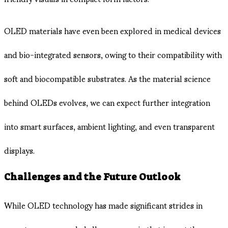
OLED materials have even been explored in medical devices
and bio-integrated sensors, owing to their compatibility with
soft and biocompatible substrates. As the material science
behind OLEDs evolves, we can expect further integration
into smart surfaces, ambient lighting, and even transparent
displays.
Challenges and the Future Outlook
While OLED technology has made significant strides in