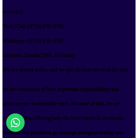
provided.
Text/Call ‪+1(701) 870-5785
Whatsapp: ‪+1(701) 870-5785
Location: Canada, USA, Germany
We are always active, and we get the best services for you.
we are conscious of how important dependability and
accuracy are to scientific work. Because of this, we are
committed to offering only the best research chemicals.
Because our products go through stringent testing and