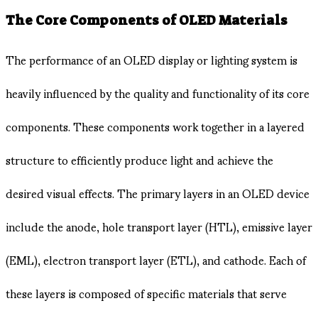
The Core Components of OLED Materials
The performance of an OLED display or lighting system is
heavily influenced by the quality and functionality of its core
components. These components work together in a layered
structure to efficiently produce light and achieve the
desired visual effects. The primary layers in an OLED device
include the anode, hole transport layer (HTL), emissive layer
(EML), electron transport layer (ETL), and cathode. Each of
these layers is composed of specific materials that serve