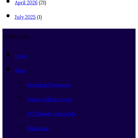
April 2026
(21)
July 2025
(1)
Quick Links
Home
Shop
Research Chemicals
Anxiety Medications
ACS Grade Chemicals
Stimulant