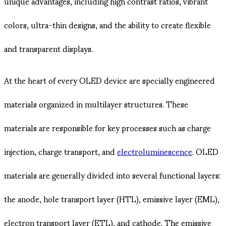
unique advantages, including high contrast ratios, vibrant
colors, ultra-thin designs, and the ability to create flexible
and transparent displays.
At the heart of every OLED device are specially engineered
materials organized in multilayer structures. These
materials are responsible for key processes such as charge
injection, charge transport, and
electroluminescence
. OLED
materials are generally divided into several functional layers:
the anode, hole transport layer (HTL), emissive layer (EML),
electron transport layer (ETL), and cathode. The emissive