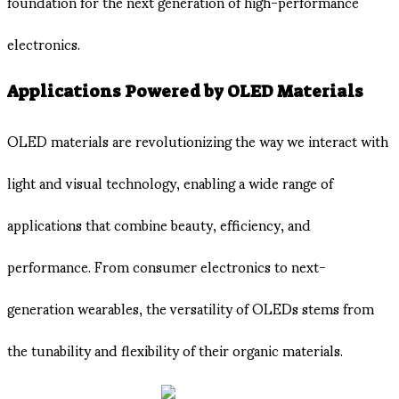
foundation for the next generation of high-performance
electronics.
Applications Powered by OLED Materials
OLED materials are revolutionizing the way we interact with
light and visual technology, enabling a wide range of
applications that combine beauty, efficiency, and
performance. From consumer electronics to next-
generation wearables, the versatility of OLEDs stems from
the tunability and flexibility of their organic materials.