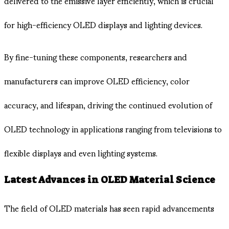
delivered to the emissive layer efficiently, which is crucial
for high-efficiency OLED displays and lighting devices.
By fine-tuning these components, researchers and
manufacturers can improve OLED efficiency, color
accuracy, and lifespan, driving the continued evolution of
OLED technology in applications ranging from televisions to
flexible displays and even lighting systems.
Latest Advances in OLED Material Science
The field of OLED materials has seen rapid advancements