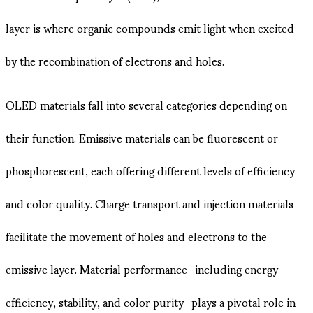
layer is where organic compounds emit light when excited
by the recombination of electrons and holes.
OLED materials fall into several categories depending on
their function. Emissive materials can be fluorescent or
phosphorescent, each offering different levels of efficiency
and color quality. Charge transport and injection materials
facilitate the movement of holes and electrons to the
emissive layer. Material performance—including energy
efficiency, stability, and color purity—plays a pivotal role in