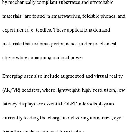
by mechanically compliant substrates and stretchable
materials—are found in smartwatches, foldable phones, and
experimental e-textiles. These applications demand
materials that maintain performance under mechanical
stress while consuming minimal power.
Emerging uses also include augmented and virtual reality
(AR/VR) headsets, where lightweight, high-resolution, low-
latency displays are essential. OLED microdisplays are
currently leading the charge in delivering immersive, eye-
friendly visuals in compact form factors.