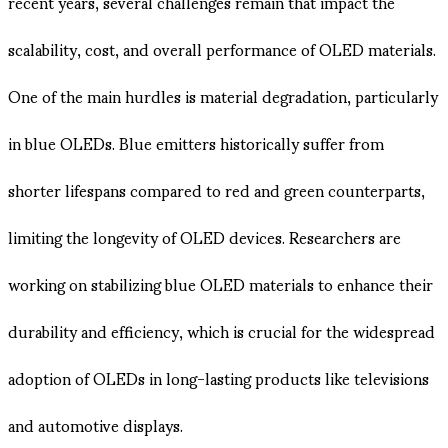
recent years, several challenges remain that impact the
scalability, cost, and overall performance of OLED materials.
One of the main hurdles is material degradation, particularly
in blue OLEDs. Blue emitters historically suffer from
shorter lifespans compared to red and green counterparts,
limiting the longevity of OLED devices. Researchers are
working on stabilizing blue OLED materials to enhance their
durability and efficiency, which is crucial for the widespread
adoption of OLEDs in long-lasting products like televisions
and automotive displays.