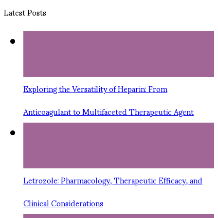
Latest Posts
11
Jun
Exploring the Versatility of Heparin: From
Anticoagulant to Multifaceted Therapeutic Agent
11
Jun
Letrozole: Pharmacology, Therapeutic Efficacy, and
Clinical Considerations