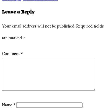
Leave a Reply
Your email address will not be published.
Required fields
are marked
*
Comment
*
Name
*