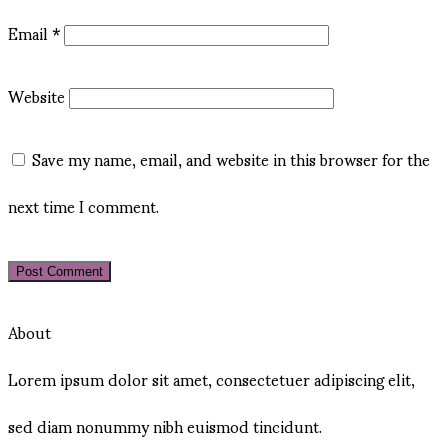
Email
*
Website
Save my name, email, and website in this browser for the
next time I comment.
About
Lorem ipsum dolor sit amet, consectetuer adipiscing elit,
sed diam nonummy nibh euismod tincidunt.