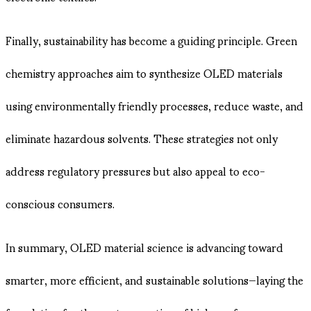
Finally, sustainability has become a guiding principle. Green
chemistry approaches aim to synthesize OLED materials
using environmentally friendly processes, reduce waste, and
eliminate hazardous solvents. These strategies not only
address regulatory pressures but also appeal to eco-
conscious consumers.
In summary, OLED material science is advancing toward
smarter, more efficient, and sustainable solutions—laying the