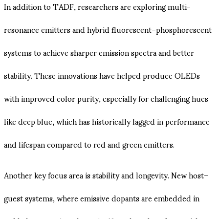
In addition to TADF, researchers are exploring multi-
resonance emitters and hybrid fluorescent–phosphorescent
systems to achieve sharper emission spectra and better
stability. These innovations have helped produce OLEDs
with improved color purity, especially for challenging hues
like deep blue, which has historically lagged in performance
and lifespan compared to red and green emitters.
Another key focus area is stability and longevity. New host–
guest systems, where emissive dopants are embedded in