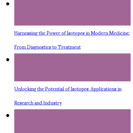
11
Jun
Harnessing the Power of Isotopes in Modern Medicine:
From Diagnostics to Treatment
11
Jun
Unlocking the Potential of Isotopes: Applications in
Research and Industry
11
Jun