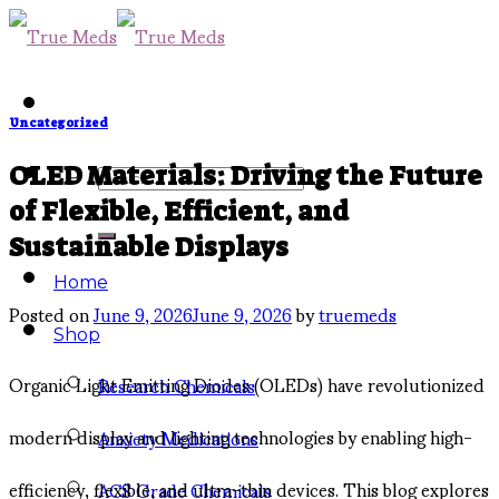
Skip
to
content
Uncategorized
Search
OLED Materials: Driving the Future
of Flexible, Efficient, and
for:
Sustainable Displays
Home
Posted on
June 9, 2026
June 9, 2026
by
truemeds
Shop
Organic Light Emitting Diodes (OLEDs) have revolutionized
Research Chemicals
modern display and lighting technologies by enabling high-
Anxiety Medications
efficiency, flexible, and ultra-thin devices. This blog explores
ACS Grade Chemicals