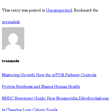
This entry was posted in
Uncategorized
. Bookmark the
permalink
.
truemeds
Mastering Growth: How the mTOR Pathway Controls
Protein Synthesis and Shapes Human Health
NHDC Sweetener Guide: How Neosperidin Dihydrochalcone
Is Changing Low-Calorie Foods