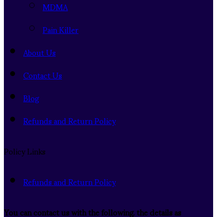
MDMA
Pain Killer
About Us
Contact Us
Blog
Refunds and Return Policy
Policy Links
Refunds and Return Policy
You can contact us with the following. the details as