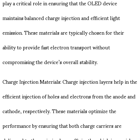
play a critical role in ensuring that the OLED device
maintains balanced charge injection and efficient light
emission. These materials are typically chosen for their
ability to provide fast electron transport without
compromising the device’s overall stability.
Charge Injection Materials: Charge injection layers help in the
efficient injection of holes and electrons from the anode and
cathode, respectively. These materials optimize the
performance by ensuring that both charge carriers are