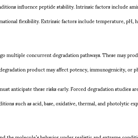
ditions influence peptide stability. Intrinsic factors include 
ational flexibility. Extrinsic factors include temperature, pH, 
go multiple concurrent degradation pathways. These may produ
f degradation product may affect potency, immunogenicity, or p
ust anticipate these risks early. Forced degradation studies a
itions such as acid, base, oxidative, thermal, and photolytic e
nd the molecule’s behavior under realistic and extreme conditi