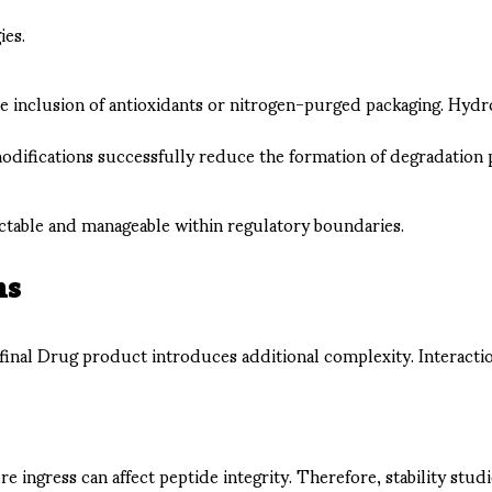
ies.
he inclusion of antioxidants or nitrogen-purged packaging. Hyd
difications successfully reduce the formation of degradation 
ictable and manageable within regulatory boundaries.
ns
 final Drug product introduces additional complexity. Interacti
re ingress can affect peptide integrity. Therefore, stability st