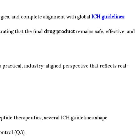
egies, and complete alignment with global
ICH guidelines
.
ating that the final
drug product
remains safe, effective, and
a practical, industry-aligned perspective that reflects real-
eptide therapeutics, several ICH guidelines shape
ontrol (Q3).