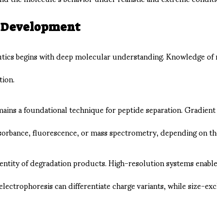
d Development
tics begins with deep molecular understanding. Knowledge of mo
tion.
s a foundational technique for peptide separation. Gradient op
rbance, fluorescence, or mass spectrometry, depending on the 
identity of degradation products. High-resolution systems enabl
 electrophoresis can differentiate charge variants, while size-