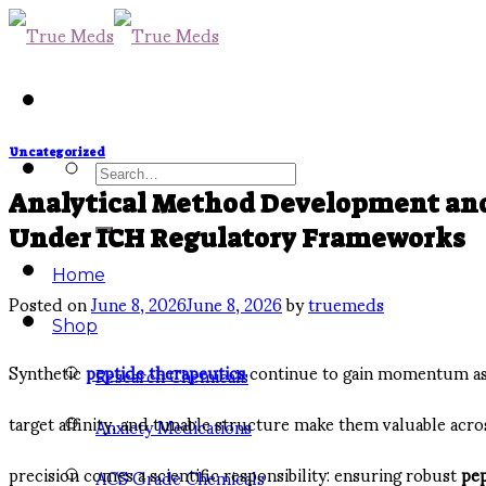
Skip
to
content
Uncategorized
Search
Analytical Method Development and 
for:
Under ICH Regulatory Frameworks
Home
Posted on
June 8, 2026
June 8, 2026
by
truemeds
Shop
Synthetic
peptide therapeutics
continue to gain momentum as a
Research Chemicals
target affinity, and tunable structure make them valuable acr
Anxiety Medications
precision comes a scientific responsibility: ensuring robust
pep
ACS Grade Chemicals