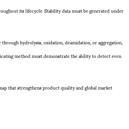
ughout its lifecycle. Stability data must be generated under
 through hydrolysis, oxidation, deamidation, or aggregation,
indicating method must demonstrate the ability to detect even
dmap that strengthens product quality and global market