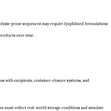
rolysis-prone sequences may require lyophilized formulations.
products over time.
ons with excipients, container-closure systems, and
udies must reflect real-world storage conditions and simulate