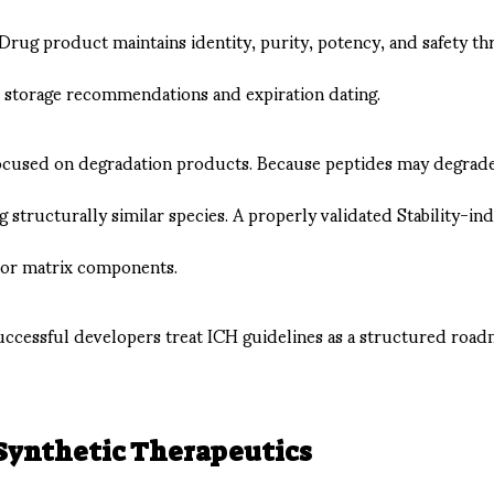
ug product maintains identity, purity, potency, and safety thro
e storage recommendations and expiration dating.
 focused on degradation products. Because peptides may degrade
ng structurally similar species. A properly validated Stability-
 or matrix components.
successful developers treat ICH guidelines as a structured roa
 Synthetic Therapeutics