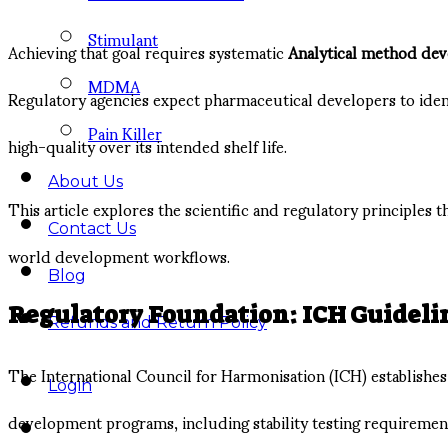
Stimulant
Achieving that goal requires systematic
Analytical method de
MDMA
Regulatory agencies expect pharmaceutical developers to iden
Pain Killer
high-quality over its intended shelf life.
About Us
This article explores the scientific and regulatory principles t
Contact Us
world development workflows.
Blog
Regulatory Foundation: ICH Guidelin
Refunds and Return Policy
The International Council for Harmonisation (ICH) establishes
Login
development programs, including stability testing requirements