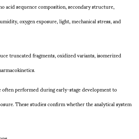
amino acid sequence composition, secondary structure,
humidity, oxygen exposure, light, mechanical stress, and
ce truncated fragments, oxidized variants, isomerized
harmacokinetics.
re often performed during early-stage development to
xposure. These studies confirm whether the analytical system
ons.