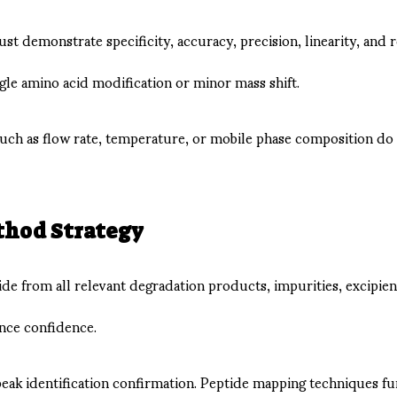
st demonstrate specificity, accuracy, precision, linearity, and r
gle amino acid modification or minor mass shift.
such as flow rate, temperature, or mobile phase composition d
thod Strategy
tide from all relevant degradation products, impurities, excip
ance confidence.
k identification confirmation. Peptide mapping techniques furt