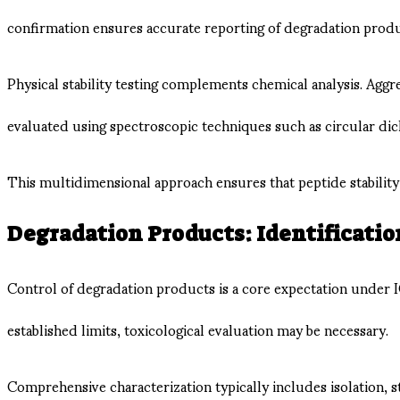
confirmation ensures accurate reporting of degradation product
Physical stability testing complements chemical analysis. Ag
evaluated using spectroscopic techniques such as circular di
This multidimensional approach ensures that peptide stability i
Degradation Products: Identification
Control of degradation products is a core expectation under 
established limits, toxicological evaluation may be necessary.
Comprehensive characterization typically includes isolation, s