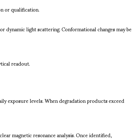
 or qualification.
 or dynamic light scattering. Conformational changes may be
tical readout.
daily exposure levels. When degradation products exceed
clear magnetic resonance analysis. Once identified,