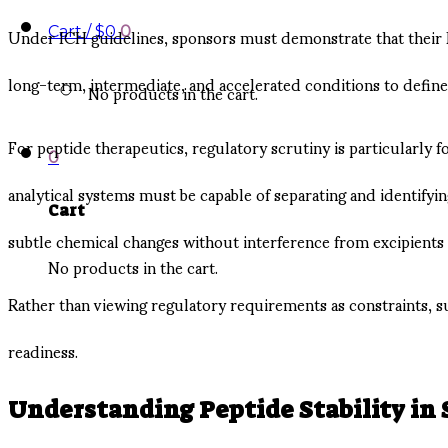
Under ICH guidelines, sponsors must demonstrate that their Dr
Cart /
$
0
0
long-term, intermediate, and accelerated conditions to defin
No products in the cart.
For peptide therapeutics, regulatory scrutiny is particularly
0
analytical systems must be capable of separating and identifyi
Cart
subtle chemical changes without interference from excipients
No products in the cart.
Rather than viewing regulatory requirements as constraints, 
readiness.
Understanding Peptide Stability in