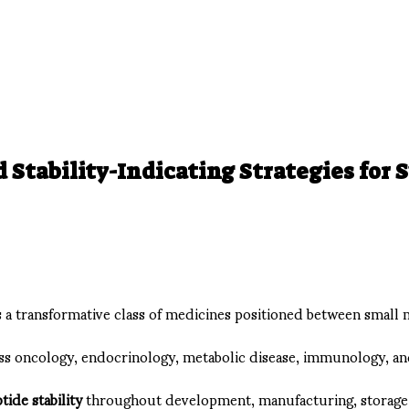
Stability-Indicating Strategies for 
 transformative class of medicines positioned between small mol
oss oncology, endocrinology, metabolic disease, immunology, an
tide stability
throughout development, manufacturing, storage, 