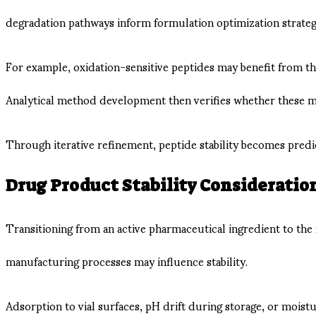
degradation pathways inform formulation optimization strateg
For example, oxidation-sensitive peptides may benefit from t
Analytical method development then verifies whether these mo
Through iterative refinement, peptide stability becomes pred
Drug Product Stability Consideratio
Transitioning from an active pharmaceutical ingredient to the
manufacturing processes may influence stability.
Adsorption to vial surfaces, pH drift during storage, or moistu