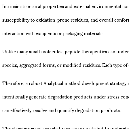
Intrinsic structural properties and external environmental con
susceptibility to oxidation-prone residues, and overall conform
interaction with excipients or packaging materials.
Unlike many small molecules, peptide therapeutics can under
species, aggregated forms, or modified residues. Each type o
Therefore, a robust Analytical method development strategy m
intentionally generate degradation products under stress cond
can effectively resolve and quantify degradation products.
The objective is not merely to measure purity but to understa