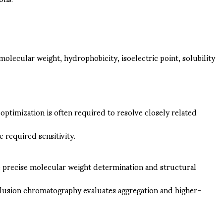
lecular weight, hydrophobicity, isoelectric point, solubility
timization is often required to resolve closely related
required sensitivity.
e precise molecular weight determination and structural
exclusion chromatography evaluates aggregation and higher-