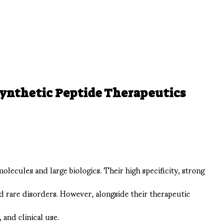
Synthetic Peptide Therapeutics
ecules and large biologics. Their high specificity, strong
d rare disorders. However, alongside their therapeutic
and clinical use.