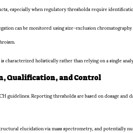
s, especially when regulatory thresholds require identification
gregation can be monitored using size-exclusion chromatography
chroism.
s characterized holistically rather than relying on a single analy
, Qualification, and Control
ICH guidelines. Reporting thresholds are based on dosage and 
tructural elucidation via mass spectrometry, and potentially nu