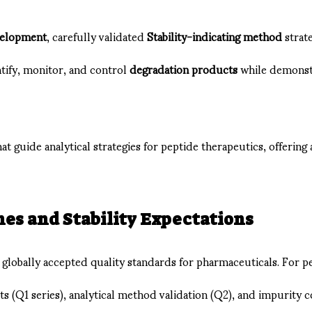
velopment
, carefully validated
Stability-indicating method
strat
tify, monitor, and control
degradation products
while demonstr
hat guide analytical strategies for peptide therapeutics, offering 
es and Stability Expectations
 globally accepted quality standards for pharmaceuticals. For p
 (Q1 series), analytical method validation (Q2), and impurity c