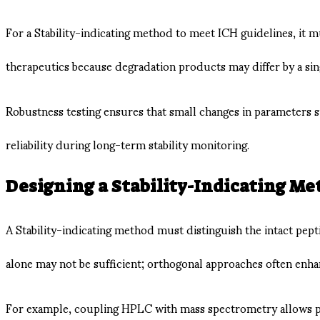
For a Stability-indicating method to meet ICH guidelines, it mu
therapeutics because degradation products may differ by a sin
Robustness testing ensures that small changes in parameters 
reliability during long-term stability monitoring.
Designing a Stability-Indicating Me
A Stability-indicating method must distinguish the intact pep
alone may not be sufficient; orthogonal approaches often enh
For example, coupling HPLC with mass spectrometry allows pea