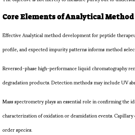
Core Elements of Analytical Metho
Effective Analytical method development for peptide therapeu
profile, and expected impurity patterns informs method selec
Reversed-phase high-performance liquid chromatography remain
degradation products. Detection methods may include UV abso
Mass spectrometry plays an essential role in confirming the 
characterization of oxidation or deamidation events. Capillary
order species.