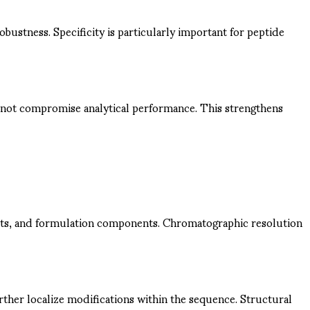
obustness. Specificity is particularly important for peptide
o not compromise analytical performance. This strengthens
ients, and formulation components. Chromatographic resolution
her localize modifications within the sequence. Structural